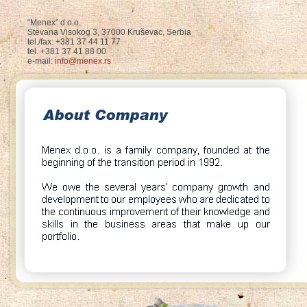
“Menex” d.o.o.
Stevana Visokog 3, 37000 Kruševac, Serbia
tel./fax: +381 37 44 11 77
tel. +381 37 41 88 00
e-mail:
info@menex.rs