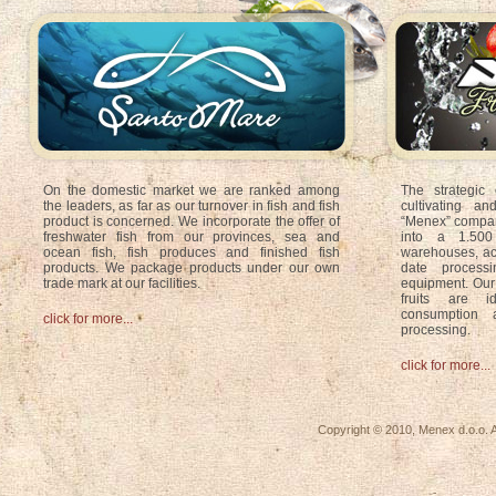
On the domestic market we are ranked among
The strategic o
the leaders, as far as our turnover in fish and fish
cultivating a
product is concerned. We incorporate the offer of
“Menex” compan
freshwater fish from our provinces, sea and
into a 1.500
ocean fish, fish produces and finished fish
warehouses, ac
products. We package products under our own
date processi
trade mark at our facilities.
equipment. Our 
fruits are i
consumption a
click for more...
processing
.
click for more...
Copyright © 2010, Menex d.o.o. A